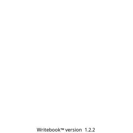
Writebook™ version
1.2.2