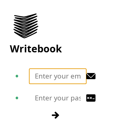
Writebook
Translate
Translate
Sign in